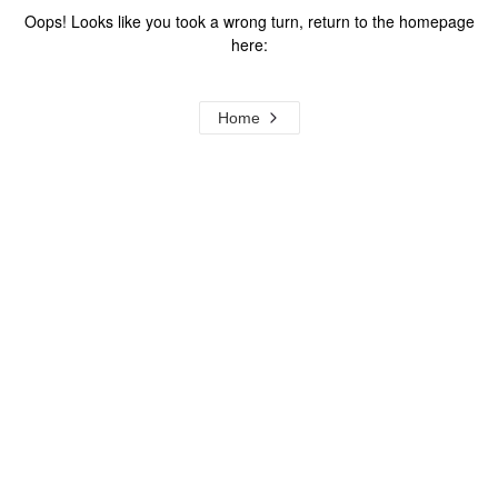
Oops! Looks like you took a wrong turn, return to the homepage
here:
Home