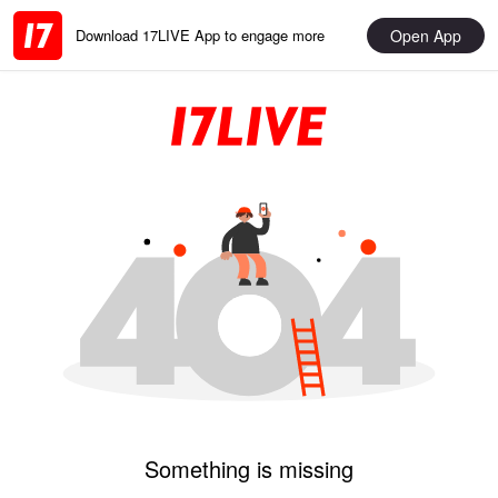
Open App
Download 17LIVE App to engage more
Something is missing