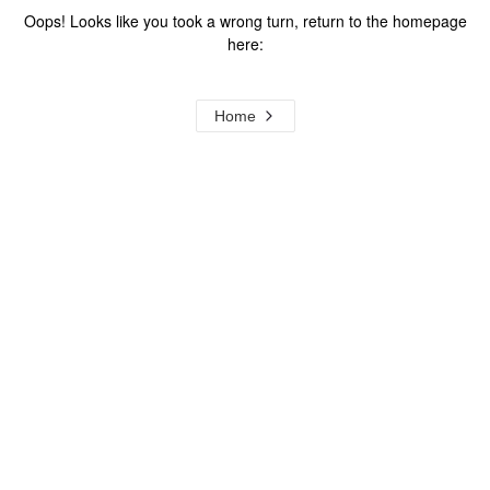
Oops! Looks like you took a wrong turn, return to the homepage
here:
Home