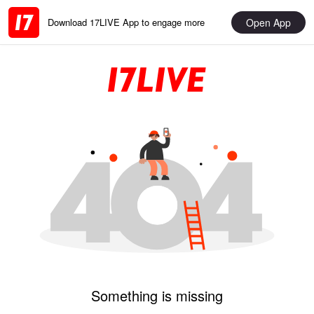
Open App
Download 17LIVE App to engage more
Something is missing