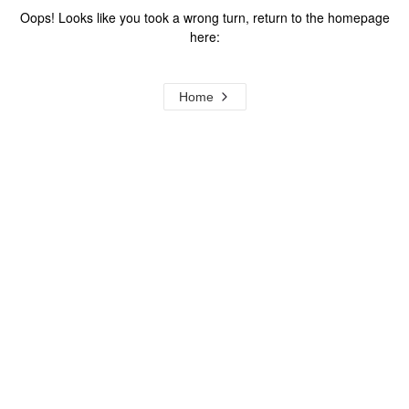
Oops! Looks like you took a wrong turn, return to the homepage
here:
Home