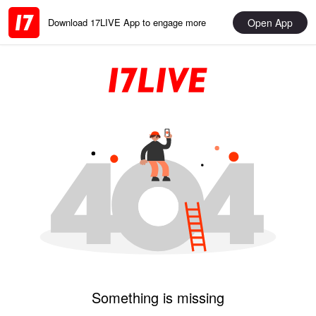
Open App
Download 17LIVE App to engage more
Something is missing