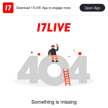
Open App
Download 17LIVE App to engage more
Something is missing