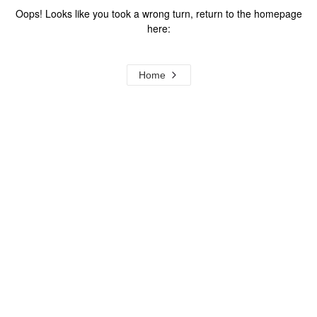
Oops! Looks like you took a wrong turn, return to the homepage
here:
Home