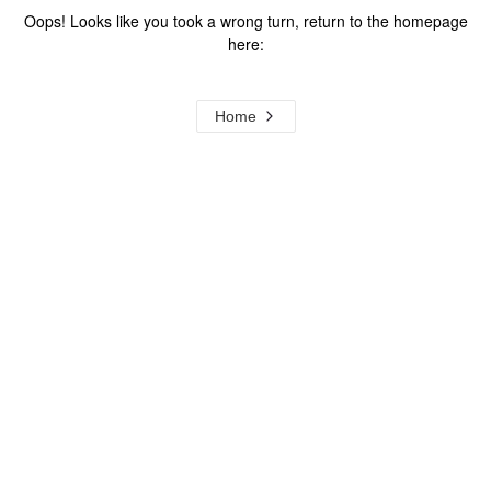
Oops! Looks like you took a wrong turn, return to the homepage
here:
Home