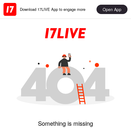
Open App
Download 17LIVE App to engage more
Something is missing