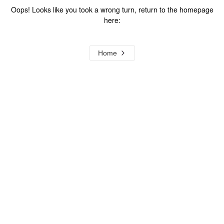
Oops! Looks like you took a wrong turn, return to the homepage
here:
Home