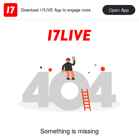
Open App
Download 17LIVE App to engage more
Something is missing