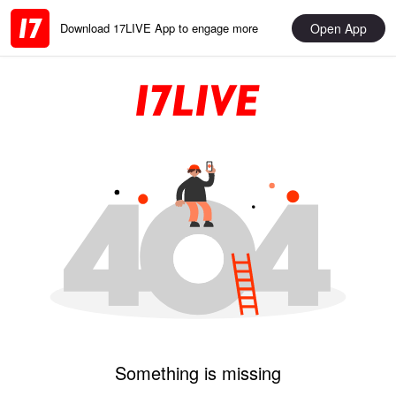
Open App
Download 17LIVE App to engage more
Something is missing