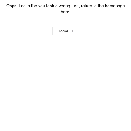
Oops! Looks like you took a wrong turn, return to the homepage
here:
Home