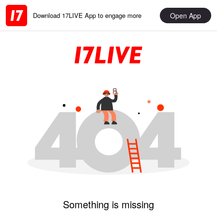
Open App
Download 17LIVE App to engage more
Something is missing