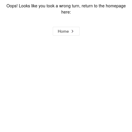
Oops! Looks like you took a wrong turn, return to the homepage
here:
Home