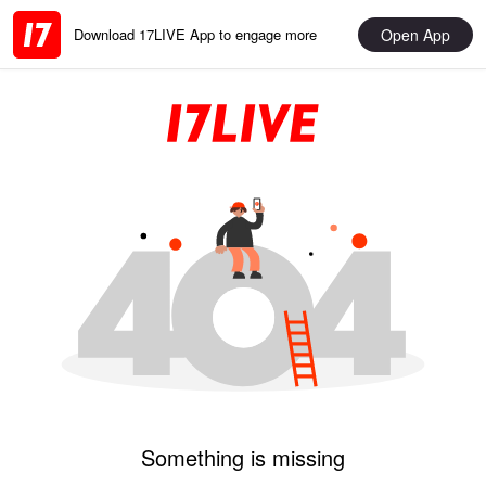
Open App
Download 17LIVE App to engage more
Something is missing