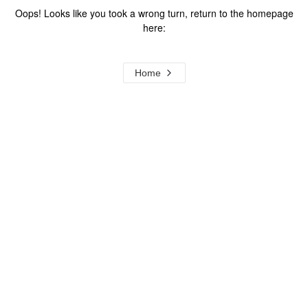
Oops! Looks like you took a wrong turn, return to the homepage
here:
Home