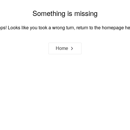
Something is missing
ps! Looks like you took a wrong turn, return to the homepage he
Home