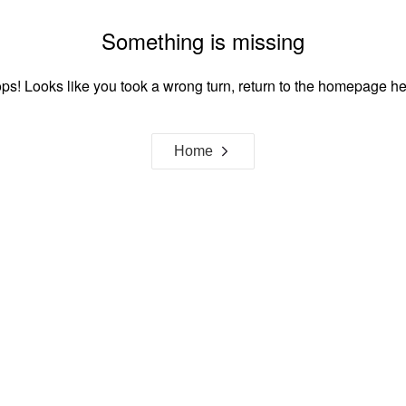
Something is missing
ps! Looks like you took a wrong turn, return to the homepage he
Home