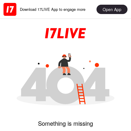
Open App
Download 17LIVE App to engage more
Something is missing