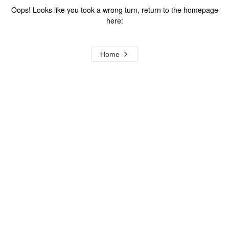
Oops! Looks like you took a wrong turn, return to the homepage
here:
Home