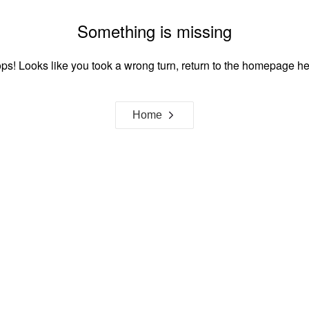
Something is missing
ps! Looks like you took a wrong turn, return to the homepage he
Home