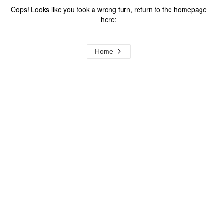
Oops! Looks like you took a wrong turn, return to the homepage
here:
Home