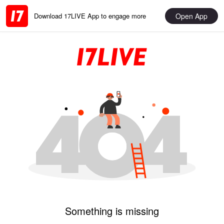
Open App
Download 17LIVE App to engage more
Something is missing