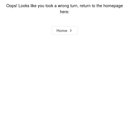
Oops! Looks like you took a wrong turn, return to the homepage
here:
Home