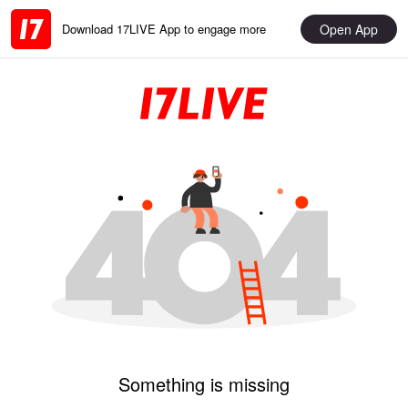
Open App
Download 17LIVE App to engage more
Something is missing