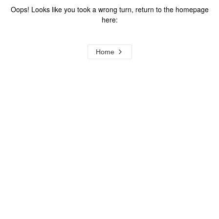
Oops! Looks like you took a wrong turn, return to the homepage
here:
Home