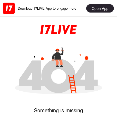
Open App
Download 17LIVE App to engage more
Something is missing