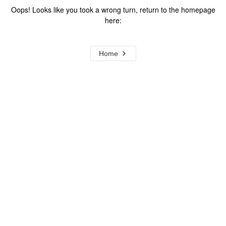
Oops! Looks like you took a wrong turn, return to the homepage
here:
Home