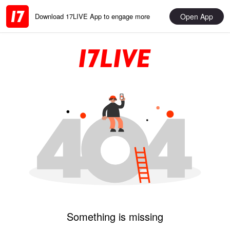
Open App
Download 17LIVE App to engage more
Something is missing