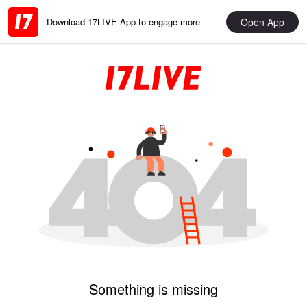
Open App
Download 17LIVE App to engage more
Something is missing