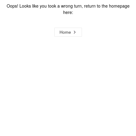
Oops! Looks like you took a wrong turn, return to the homepage
here:
Home