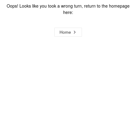
Oops! Looks like you took a wrong turn, return to the homepage
here:
Home