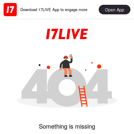
Open App
Download 17LIVE App to engage more
Something is missing