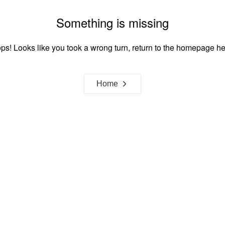
Something is missing
ps! Looks like you took a wrong turn, return to the homepage he
Home