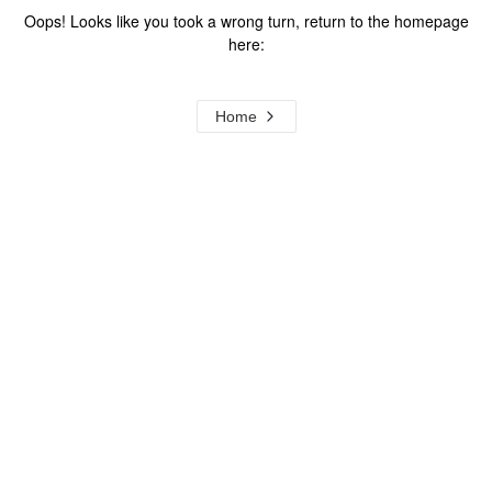
Oops! Looks like you took a wrong turn, return to the homepage
here:
Home