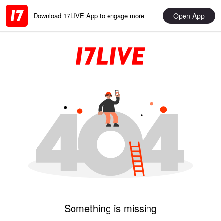
Open App
Download 17LIVE App to engage more
Something is missing