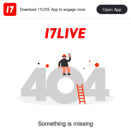
Open App
Download 17LIVE App to engage more
Something is missing