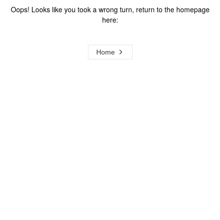
Oops! Looks like you took a wrong turn, return to the homepage
here:
Home