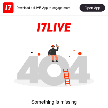
Open App
Download 17LIVE App to engage more
Something is missing