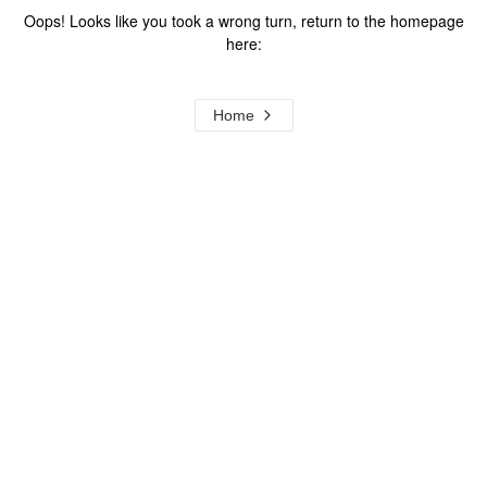
Oops! Looks like you took a wrong turn, return to the homepage
here:
Home