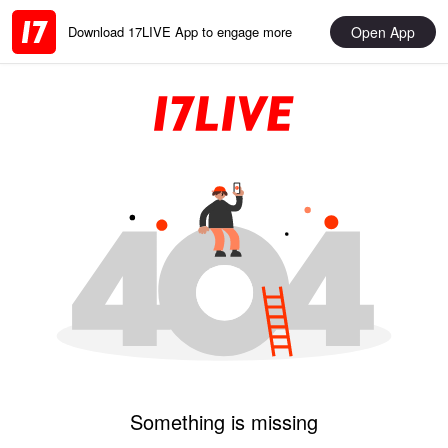
Open App
Download 17LIVE App to engage more
Something is missing