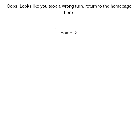
Oops! Looks like you took a wrong turn, return to the homepage
here:
Home