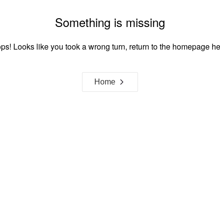
Something is missing
ps! Looks like you took a wrong turn, return to the homepage he
Home