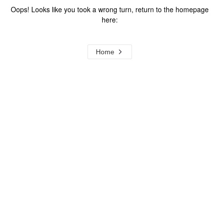
Oops! Looks like you took a wrong turn, return to the homepage
here:
Home