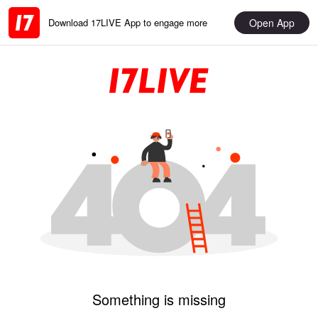
Open App
Download 17LIVE App to engage more
Something is missing