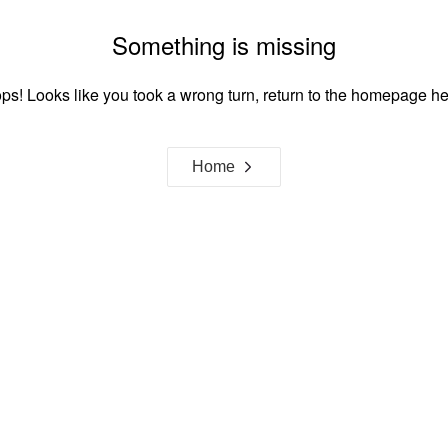
Something is missing
ps! Looks like you took a wrong turn, return to the homepage he
Home