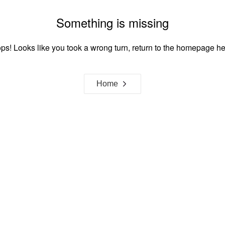
Something is missing
ps! Looks like you took a wrong turn, return to the homepage he
Home