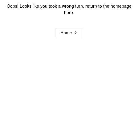
Oops! Looks like you took a wrong turn, return to the homepage
here:
Home