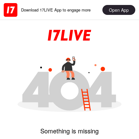
Open App
Download 17LIVE App to engage more
Something is missing