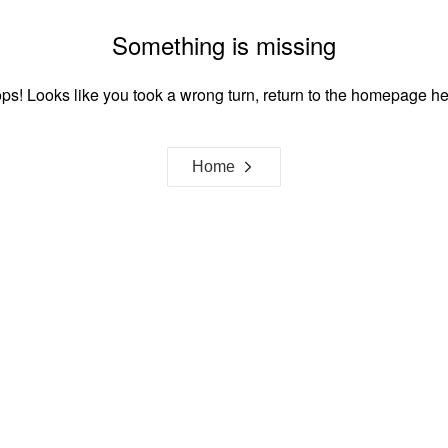
Something is missing
ps! Looks like you took a wrong turn, return to the homepage he
Home