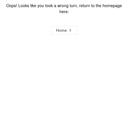
Oops! Looks like you took a wrong turn, return to the homepage
here:
Home