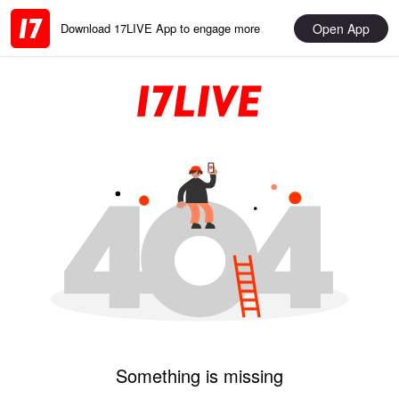
Open App
Download 17LIVE App to engage more
Something is missing