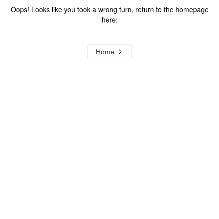
Oops! Looks like you took a wrong turn, return to the homepage
here:
Home