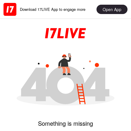
Open App
Download 17LIVE App to engage more
Something is missing