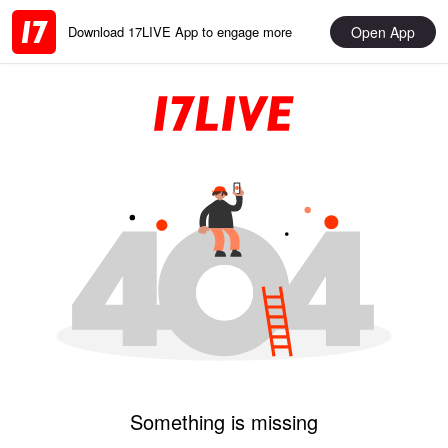
Open App
Download 17LIVE App to engage more
Something is missing