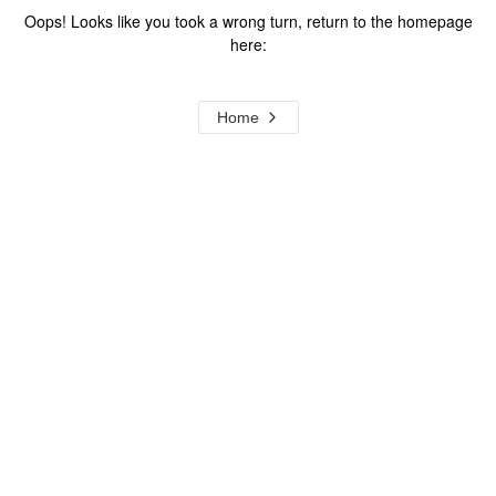
Oops! Looks like you took a wrong turn, return to the homepage
here:
Home