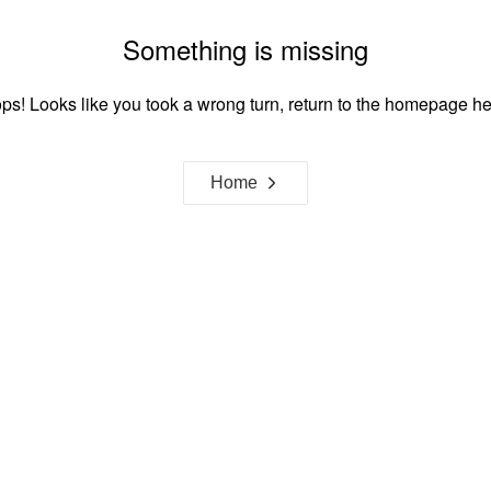
Something is missing
ps! Looks like you took a wrong turn, return to the homepage he
Home