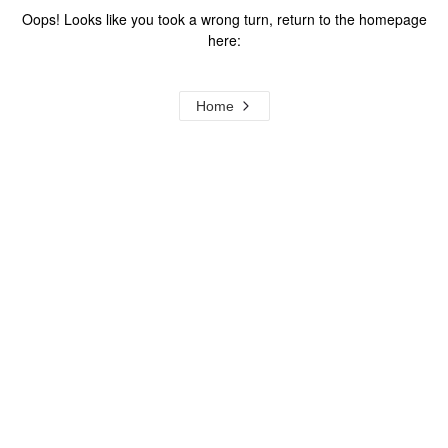
Oops! Looks like you took a wrong turn, return to the homepage
here:
Home