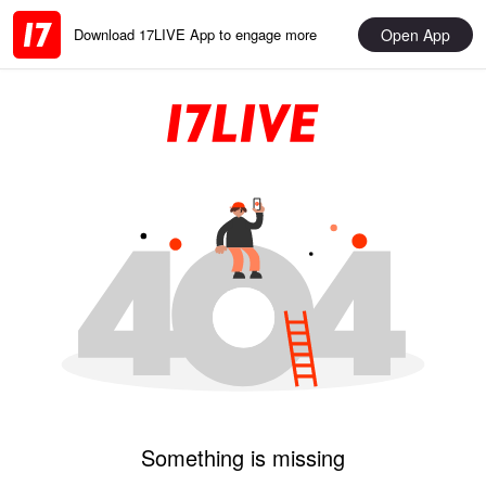
Open App
Download 17LIVE App to engage more
Something is missing