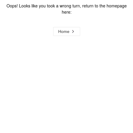
Oops! Looks like you took a wrong turn, return to the homepage
here:
Home