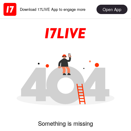
Open App
Download 17LIVE App to engage more
Something is missing