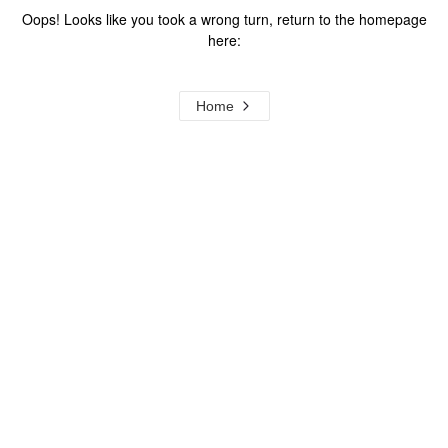
Oops! Looks like you took a wrong turn, return to the homepage
here:
Home