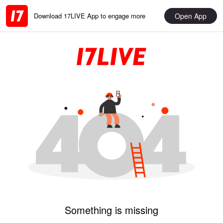
Open App
Download 17LIVE App to engage more
Something is missing