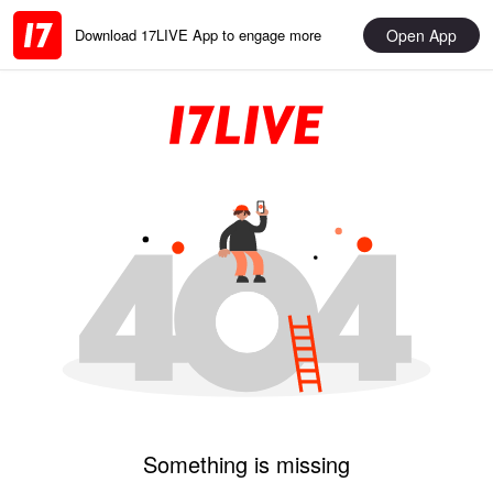
Open App
Download 17LIVE App to engage more
Something is missing