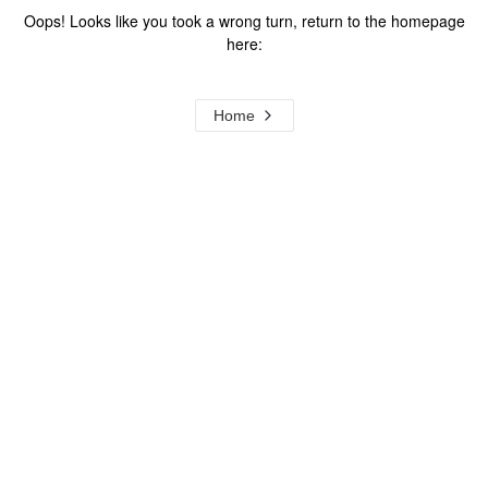
Oops! Looks like you took a wrong turn, return to the homepage
here:
Home