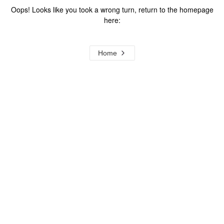
Oops! Looks like you took a wrong turn, return to the homepage
here:
Home