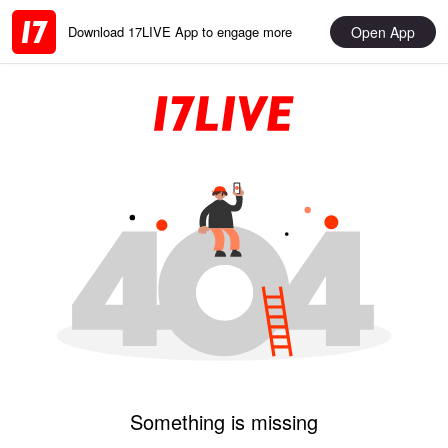
Open App
Download 17LIVE App to engage more
Something is missing