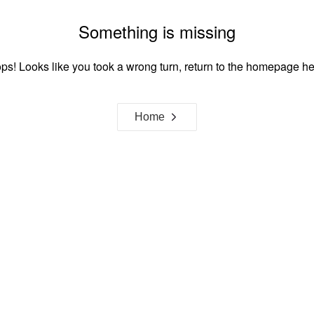
Something is missing
ps! Looks like you took a wrong turn, return to the homepage he
Home