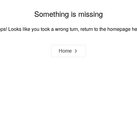
Something is missing
ps! Looks like you took a wrong turn, return to the homepage he
Home