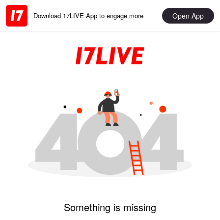
Open App
Download 17LIVE App to engage more
Something is missing