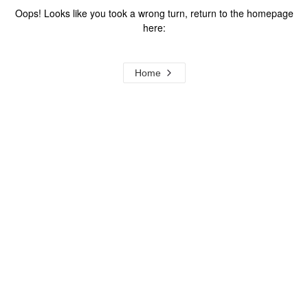
Oops! Looks like you took a wrong turn, return to the homepage
here:
Home