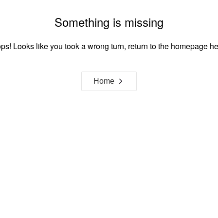
Something is missing
ps! Looks like you took a wrong turn, return to the homepage he
Home