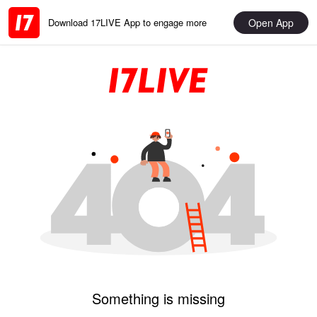
Open App
Download 17LIVE App to engage more
Something is missing