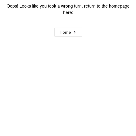
Oops! Looks like you took a wrong turn, return to the homepage
here:
Home