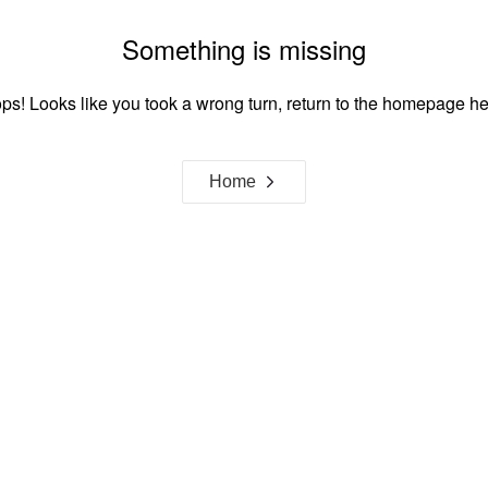
Something is missing
ps! Looks like you took a wrong turn, return to the homepage he
Home