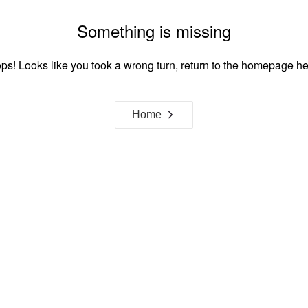
Something is missing
ps! Looks like you took a wrong turn, return to the homepage he
Home