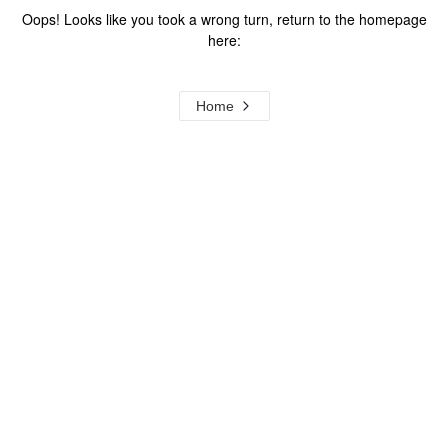
Oops! Looks like you took a wrong turn, return to the homepage
here:
Home