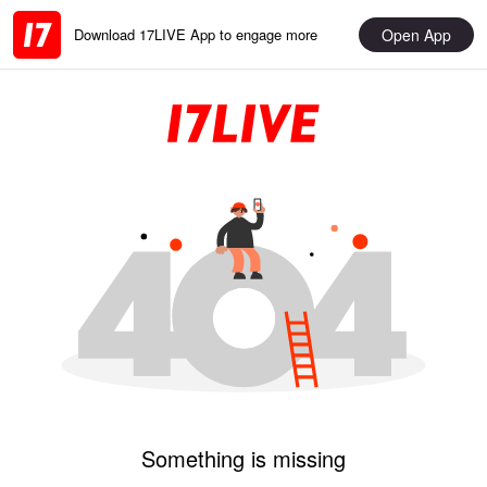
Open App
Download 17LIVE App to engage more
Something is missing