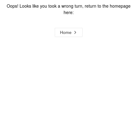
Oops! Looks like you took a wrong turn, return to the homepage
here:
Home