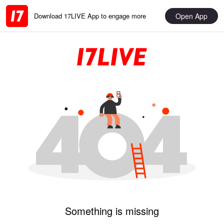
Open App
Download 17LIVE App to engage more
Something is missing