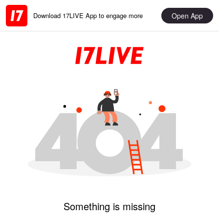
Open App
Download 17LIVE App to engage more
Something is missing