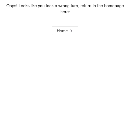
Oops! Looks like you took a wrong turn, return to the homepage
here:
Home