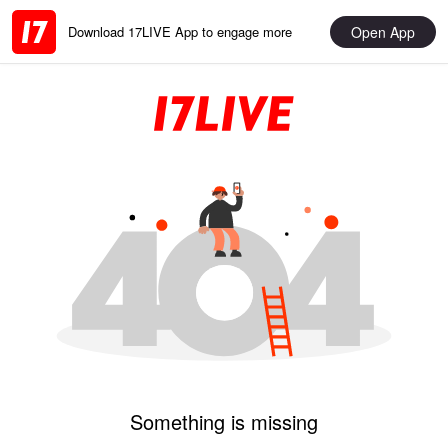
Open App
Download 17LIVE App to engage more
Something is missing