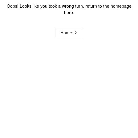
Oops! Looks like you took a wrong turn, return to the homepage
here:
Home